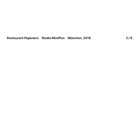
Restaurant Pepenero
Studio MiniPlus
München, 2019
2 / 6