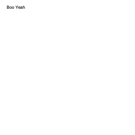
Boo Yeah