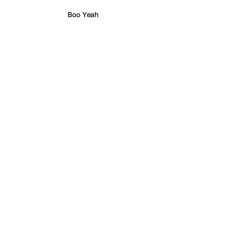
Boo Yeah