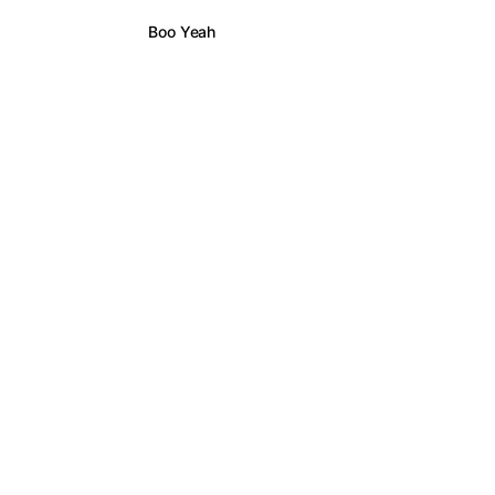
Boo Yeah